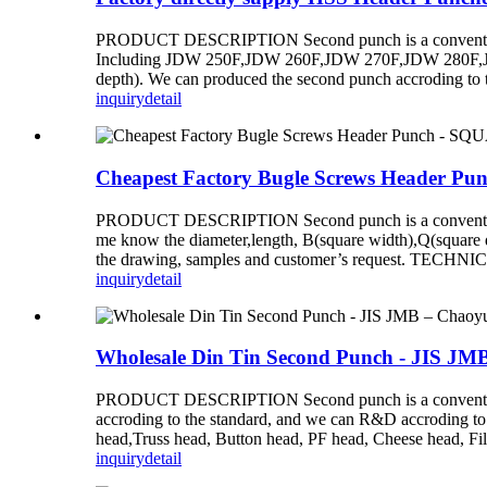
PRODUCT DESCRIPTION Second punch is a conventional d
Including JDW 250F,JDW 260F,JDW 270F,JDW 280F,JDW 
depth). We can produced the second punch accroding to 
inquiry
detail
Cheapest Factory Bugle Screws Heade
PRODUCT DESCRIPTION Second punch is a conventional di
me know the diameter,length, B(square width),Q(square
the drawing, samples and customer’s request. TE
inquiry
detail
Wholesale Din Tin Second Punch - JIS JM
PRODUCT DESCRIPTION Second punch is a conventional d
accroding to the standard, and we can R&D accroding
head,Truss head, Button head, PF head, Cheese he
inquiry
detail