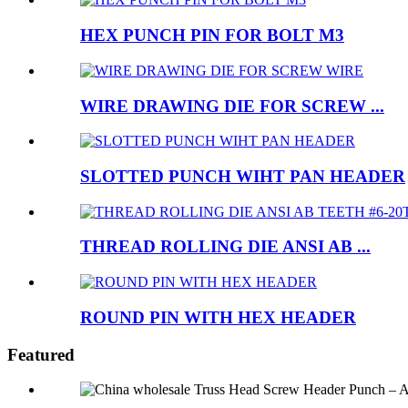
HEX PUNCH PIN FOR BOLT M3
WIRE DRAWING DIE FOR SCREW ...
SLOTTED PUNCH WIHT PAN HEADER
THREAD ROLLING DIE ANSI AB ...
ROUND PIN WITH HEX HEADER
Featured