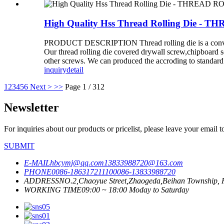
High Quality Hss Thread Rolling Di
PRODUCT DESCRIPTION Thread rolling die is a convention
Our thread rolling die covered drywall screw,chipboard 
other screws. We can produced the accroding to standar
inquiry
detail
1
2
3
4
5
6
Next >
>>
Page 1 / 312
Newsletter
For inquiries about our products or pricelist, please leave your email 
SUBMIT
E-MAIL
hbcymj@qq.com
13833988720@163.com
PHONE
0086-18631721110
0086-13833988720
ADDRESS
NO.2,Chaoyue Street,Zhaogeda,Beihan Township, R
WORKING TIME
09:00 ~ 18:00 Moday to Saturday