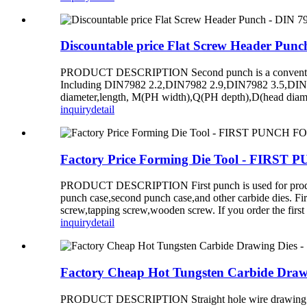
Discountable price Flat Screw Header Pun
PRODUCT DESCRIPTION Second punch is a conventional d
Including DIN7982 2.2,DIN7982 2.9,DIN7982 3.5,DIN79
diameter,length, M(PH width),Q(PH depth),D(head diame
inquiry
detail
Factory Price Forming Die Tool - FI
PRODUCT DESCRIPTION First punch is used for producing s
punch case,second punch case,and other carbide dies. Fir
screw,tapping screw,wooden screw. If you order the first
inquiry
detail
Factory Cheap Hot Tungsten Carbide D
PRODUCT DESCRIPTION Straight hole wire drawing die is u