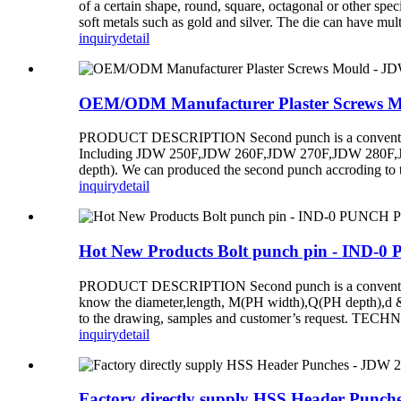
of a certain shape, round, square, octagonal or other spec
soft metals such as gold and silver. The die can have mult
inquiry
detail
OEM/ODM Manufacturer Plaster Screws Mo
PRODUCT DESCRIPTION Second punch is a conventional d
Including JDW 250F,JDW 260F,JDW 270F,JDW 280F,JDW 
depth). We can produced the second punch accroding to 
inquiry
detail
Hot New Products Bolt punch pin - IND-
PRODUCT DESCRIPTION Second punch is a conventional di
know the diameter,length, M(PH width),Q(PH depth),d 
to the drawing, samples and customer’s request.
inquiry
detail
Factory directly supply HSS Header Punch