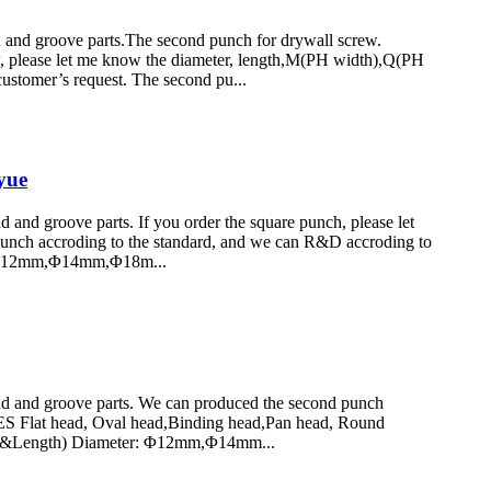
nd groove parts.The second punch for drywall screw.
lease let me know the diameter, length,M(PH width),Q(PH
ustomer’s request. The second pu...
yue
d groove parts. If you order the square punch, please let
punch accroding to the standard, and we can R&D accroding to
 Φ12mm,Φ14mm,Φ18m...
 and groove parts. We can produced the second punch
S Flat head, Oval head,Binding head,Pan head, Round
er&Length) Diameter: Φ12mm,Φ14mm...