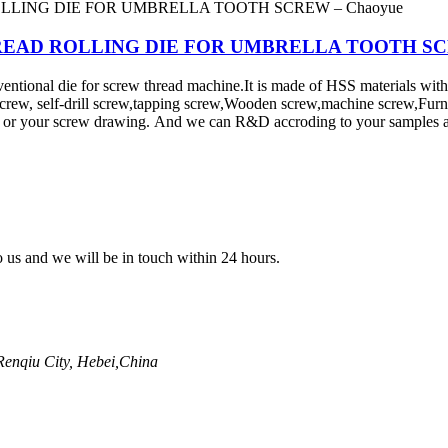
e - THREAD ROLLING DIE FOR UMBRELLA TOOTH S
al die for screw thread machine.It is made of HSS materials with car
screw, self-drill screw,tapping screw,Wooden screw,machine screw,Fur
d or your screw drawing. And we can R&D accroding to your samples a
to us and we will be in touch within 24 hours.
enqiu City, Hebei,China