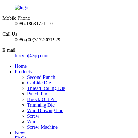
Mobile Phone
0086-18631721110
Call Us
0086-(00)317-2671929
E-mail
hbcymj@qq.com
Home
Products
Second Punch
Carbide Die
Thread Rolling Die
Punch Pin
Knock Out Pin
Trimming Die
Wire Drawing Die
Screw
Wire
Screw Machine
News