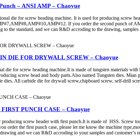
r Punch – ANSI AMP – Chaoyue
ie for screw heading machine. It is used for producing screw head 
MP#8,AMP#10,AMP#12. If you order the second punch of AMF, pl
g to the standard, and we can R&D accroding to the drawing, sample
 - MAIN DIE FOR DRYWALL SCREW – Chaoyue
for screw heading machine.It is made of tungsten materials with hig
 producing screw head and body parts.Also named Tungsten dies. Mian prod
 dies. All carbide die for drywall screw,chipboard screw, self-drill scre
ie - FIRST PUNCH CASE – Chaoyue
ing screw header with first punch.It is made of HSS. Screw tools inc
you order the first punch case, please let me know the machine type,mo
 drawing and we can R&D accroding to your samples and customer’s re