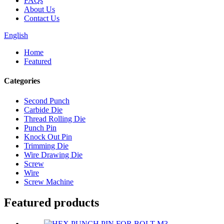
FAQs
About Us
Contact Us
English
Home
Featured
Categories
Second Punch
Carbide Die
Thread Rolling Die
Punch Pin
Knock Out Pin
Trimming Die
Wire Drawing Die
Screw
Wire
Screw Machine
Featured products