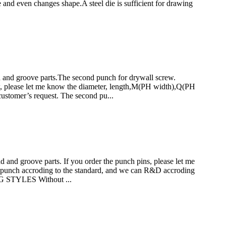
ze and even changes shape.A steel die is sufficient for drawing
nd groove parts.The second punch for drywall screw.
lease let me know the diameter, length,M(PH width),Q(PH
ustomer’s request. The second pu...
d groove parts. If you order the punch pins, please let me
punch accroding to the standard, and we can R&D accroding
 STYLES Without ...