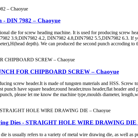
ch - DIN 7982 – Chaoyue
ie for screw heading machine. It is used for producing screw head 
82 3.9,DIN7982 4.2, DIN7982 4.8,DIN7982 5.5,DIN7982 6.3. If you 
ter),H(head depth). We can produced the second punch accroding to t
RST PUNCH FOR CHIPBOARD SCREW – Chaoyue
crew header.It is made of tungsten materials and HSS. Screw tools in
st punch have square header,round header,truss header,flat header and p
 punch, please let me know the machine type,moulds diameter, length,wi
rawing Dies - STRAIGHT HOLE WIRE DRAWING DIE 
sually refers to a variety of metal wire drawing die, as well as pull