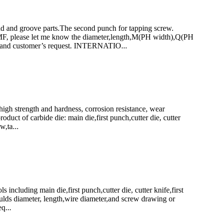
and groove parts.The second punch for tapping screw.
ease let me know the diameter,length,M(PH width),Q(PH
s and customer’s request. INTERNATIO...
h strength and hardness, corrosion resistance, wear
uct of carbide die: main die,first punch,cutter die, cutter
w,ta...
luding main die,first punch,cutter die, cutter knife,first
ulds diameter, length,wire diameter,and screw drawing or
q...