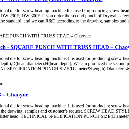
ie for screw heading machine.It is used forproducing screw head a
290F,JDW 300F. If you order the second punch of Drywall screw, p
the standard, and we can R&D accroding to the drawing, samples and c
r Punch - SQUARE PUNCH WITH TRUSS HEAD – Chao
e for screw heading machine. It is used for producing screw head an
 depth),D(head diameter),H(head depth). We can produced the second 
CHNICAL SPECIFICATION PUNCH SIZE(Diameter&Length) Diameter:
B – Chaoyue
ie for screw heading machine. It is used for producing screw head
 to the drawing, samples and customer’s request. SCREW HEAD STYLE
ad, Fillister head. TECHNICAL SPECIFICATION PUNCH SIZE(Diamet