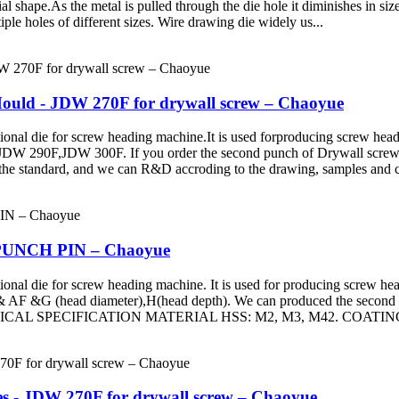
ial shape.As the metal is pulled through the die hole it diminishes in si
iple holes of different sizes. Wire drawing die widely us...
uld - JDW 270F for drywall screw – Chaoyue
ie for screw heading machine.It is used forproducing screw head a
290F,JDW 300F. If you order the second punch of Drywall screw, p
the standard, and we can R&D accroding to the drawing, samples and c
0 PUNCH PIN – Chaoyue
e for screw heading machine. It is used for producing screw head an
& AF &G (head diameter),H(head depth). We can produced the second 
 TECHNICAL SPECIFICATION MATERIAL HSS: M2, M3, M42. COATING
es - JDW 270F for drywall screw – Chaoyue