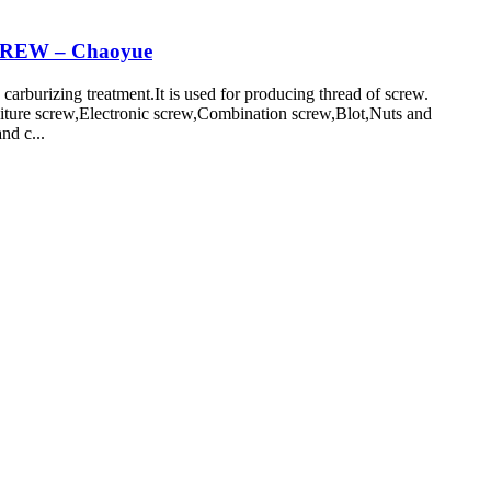
CREW – Chaoyue
burizing treatment.It is used for producing thread of screw.
niture screw,Electronic screw,Combination screw,Blot,Nuts and
nd c...