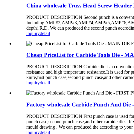
China wholesale Truss Head Screw Heade
PRODUCT DESCRIPTION Second punch is a conventional d
Including AMP#2,AMP#3,AMP#4,AMP#5,AMP#6,AMP#7,A
depth),R,D. We can produced the second punch accrodin
inquiry
detail
Cheap PriceList for Carbide Tools Die
PRODUCT DESCRIPTION Carbide die is a conventional die 
resistance and high temperature resistance.It is used for
knife,first punch case,second punch case,and other carbide
inquiry
detail
Factory wholesale Carbide Punch And D
PRODUCT DESCRIPTION First punch case is used for produc
punch case,second punch case,and other carbide dies. If 
mould drawing . We can produced the accroding to your
inquiry
detail