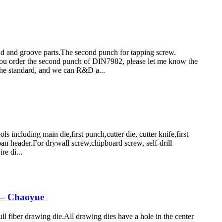
and groove parts.The second punch for tapping screw.
order the second punch of DIN7982, please let me know the
he standard, and we can R&D a...
cluding main die,first punch,cutter die, cutter knife,first
an header.For drywall screw,chipboard screw, self-drill
re di...
– Chaoyue
 fiber drawing die.All drawing dies have a hole in the center